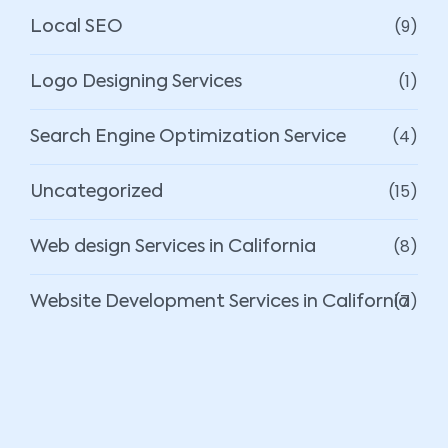
(9)
Local SEO
(1)
Logo Designing Services
(4)
Search Engine Optimization Service
(15)
Uncategorized
(8)
Web design Services in California
(7)
Website Development Services in California