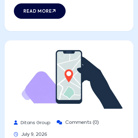
READ MORE
Ditans Group
Comments (0)
July 9, 2026