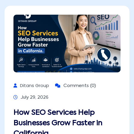
Ditans Group
Comments (0)
July 29, 2026
How SEO Services Help
Businesses Grow Faster in
California