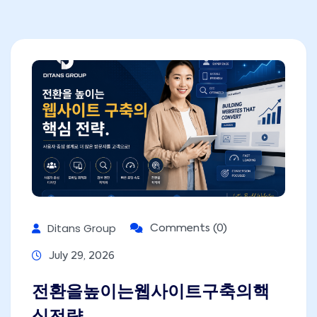
Ditans Group
Comments (0)
July 29, 2026
전환을높이는웹사이트구축의핵