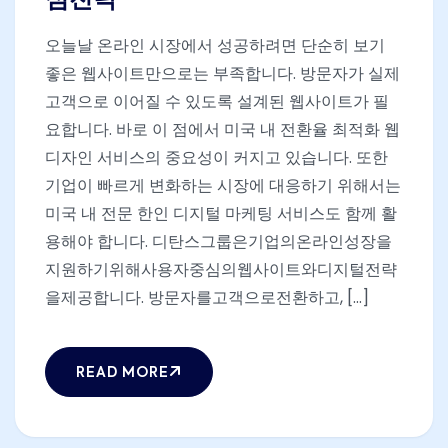
심전략
오늘날 온라인 시장에서 성공하려면 단순히 보기
좋은 웹사이트만으로는 부족합니다. 방문자가 실제
고객으로 이어질 수 있도록 설계된 웹사이트가 필
요합니다. 바로 이 점에서 미국 내 전환율 최적화 웹
디자인 서비스의 중요성이 커지고 있습니다. 또한
기업이 빠르게 변화하는 시장에 대응하기 위해서는
미국 내 전문 한인 디지털 마케팅 서비스도 함께 활
용해야 합니다. 디탄스그룹은기업의온라인성장을
지원하기위해사용자중심의웹사이트와디지털전략
을제공합니다. 방문자를고객으로전환하고, [...]
READ MORE