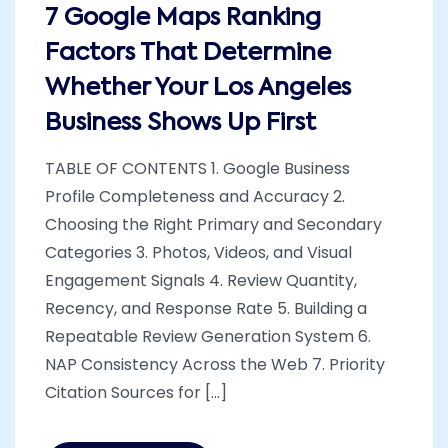
7 Google Maps Ranking
Factors That Determine
Whether Your Los Angeles
Business Shows Up First
TABLE OF CONTENTS 1. Google Business
Profile Completeness and Accuracy 2.
Choosing the Right Primary and Secondary
Categories 3. Photos, Videos, and Visual
Engagement Signals 4. Review Quantity,
Recency, and Response Rate 5. Building a
Repeatable Review Generation System 6.
NAP Consistency Across the Web 7. Priority
Citation Sources for [...]