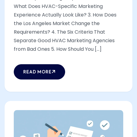
What Does HVAC-Specific Marketing
Experience Actually Look Like? 3. How Does
the Los Angeles Market Change the
Requirements? 4. The Six Criteria That
Separate Good HVAC Marketing Agencies
from Bad Ones 5. How Should You [...]
READ MORE