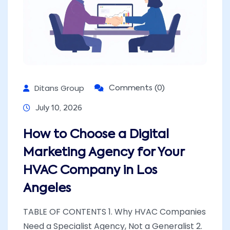
Ditans Group
Comments (0)
July 10, 2026
How to Choose a Digital
Marketing Agency for Your
HVAC Company in Los
Angeles
TABLE OF CONTENTS 1. Why HVAC Companies
Need a Specialist Agency, Not a Generalist 2.