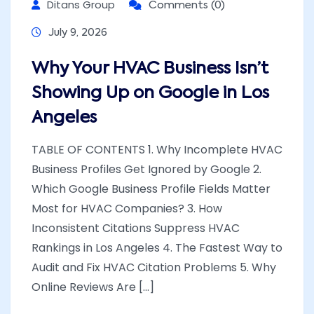
Ditans Group
Comments (0)
July 9, 2026
Why Your HVAC Business Isn’t
Showing Up on Google in Los
Angeles
TABLE OF CONTENTS 1. Why Incomplete HVAC
Business Profiles Get Ignored by Google 2.
Which Google Business Profile Fields Matter
Most for HVAC Companies? 3. How
Inconsistent Citations Suppress HVAC
Rankings in Los Angeles 4. The Fastest Way to
Audit and Fix HVAC Citation Problems 5. Why
Online Reviews Are [...]