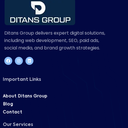
Ditans Group delivers expert digital solutions,
including web development, SEO, paid ads,
social media, and brand growth strategies.
Important Links
About Ditans Group
Blog
Contact
Our Services