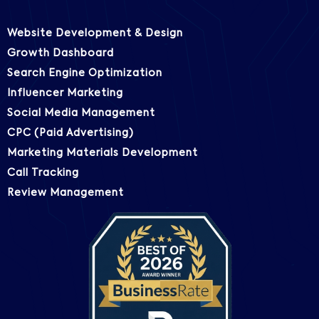
Website Development & Design
Growth Dashboard
Search Engine Optimization
Influencer Marketing
Social Media Management
CPC (Paid Advertising)
Marketing Materials Development
Call Tracking
Review Management