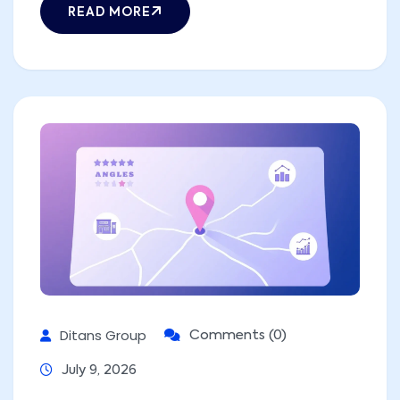
READ MORE
Ditans Group
Comments (0)
July 9, 2026