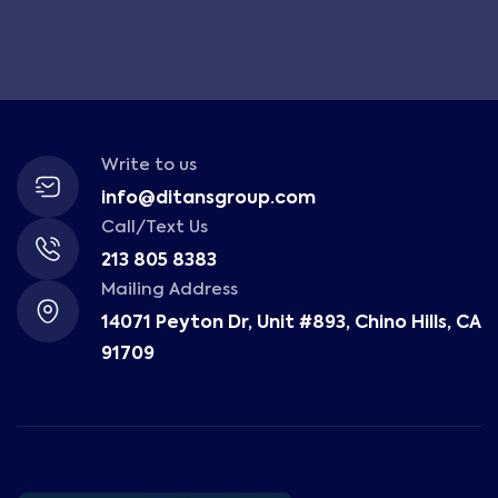
Write to us
info@ditansgroup.com
Call/Text Us
213 805 8383
Mailing Address
14071 Peyton Dr, Unit #893, Chino Hills, CA
91709