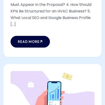
Must Appear in the Proposal? 4. How Should
KPIs Be Structured for an HVAC Business? 5.
What Local SEO and Google Business Profile
[...]
READ MORE