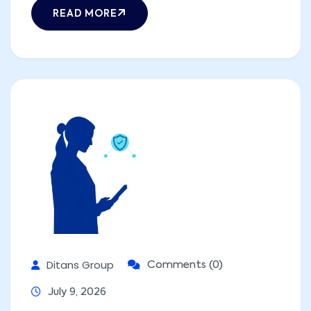
READ MORE
Ditans Group
Comments (0)
July 9, 2026