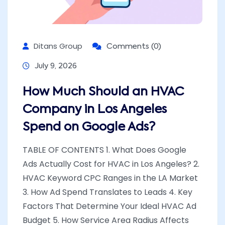
Ditans Group
Comments (0)
July 9, 2026
How Much Should an HVAC
Company in Los Angeles
Spend on Google Ads?
TABLE OF CONTENTS 1. What Does Google
Ads Actually Cost for HVAC in Los Angeles? 2.
HVAC Keyword CPC Ranges in the LA Market
3. How Ad Spend Translates to Leads 4. Key
Factors That Determine Your Ideal HVAC Ad
Budget 5. How Service Area Radius Affects