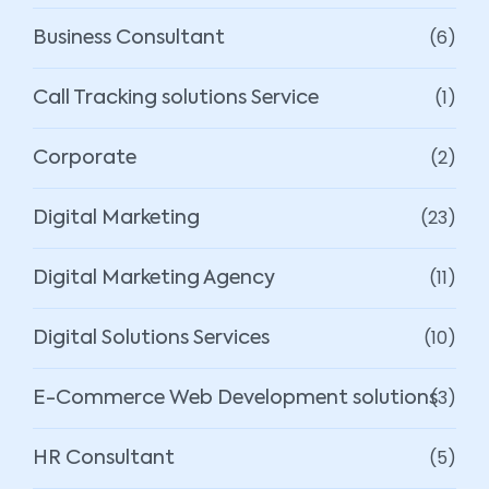
(6)
Business Consultant
(1)
Call Tracking solutions Service
(2)
Corporate
(23)
Digital Marketing
(11)
Digital Marketing Agency
(10)
Digital Solutions Services
(3)
E-Commerce Web Development solutions
(5)
HR Consultant