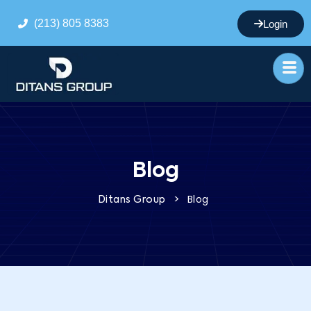
(213) 805 8383
Login
Blog
>
Blog
Ditans Group