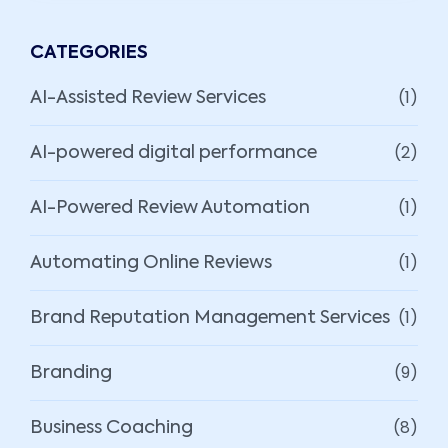
CATEGORIES
(1)
AI-Assisted Review Services
(2)
AI-powered digital performance
(1)
AI-Powered Review Automation
(1)
Automating Online Reviews
(1)
Brand Reputation Management Services
(9)
Branding
(8)
Business Coaching