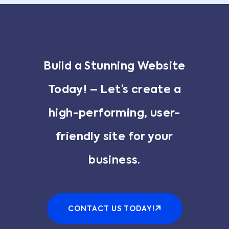
Build a Stunning Website
Today! – Let’s create a
high-performing, user-
friendly site for your
business.
CONTACT US TODAY!