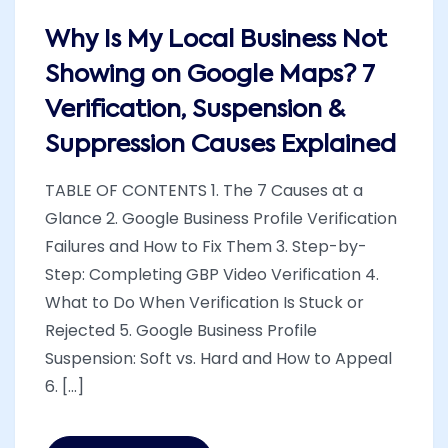
Why Is My Local Business Not
Showing on Google Maps? 7
Verification, Suspension &
Suppression Causes Explained
TABLE OF CONTENTS 1. The 7 Causes at a
Glance 2. Google Business Profile Verification
Failures and How to Fix Them 3. Step-by-
Step: Completing GBP Video Verification 4.
What to Do When Verification Is Stuck or
Rejected 5. Google Business Profile
Suspension: Soft vs. Hard and How to Appeal
6. [...]