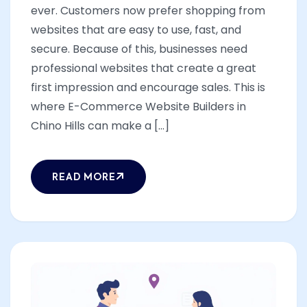
ever. Customers now prefer shopping from
websites that are easy to use, fast, and
secure. Because of this, businesses need
professional websites that create a great
first impression and encourage sales. This is
where E-Commerce Website Builders in
Chino Hills can make a [...]
READ MORE