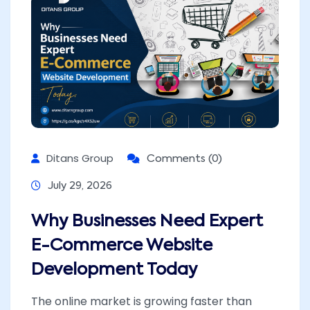
Ditans Group
Comments (0)
July 29, 2026
Why Businesses Need Expert
E-Commerce Website
Development Today
The online market is growing faster than