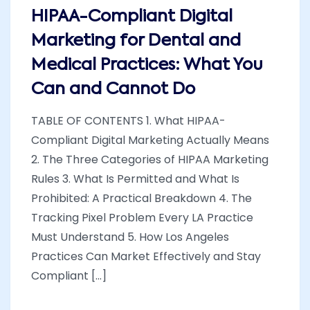
HIPAA-Compliant Digital
Marketing for Dental and
Medical Practices: What You
Can and Cannot Do
TABLE OF CONTENTS 1. What HIPAA-
Compliant Digital Marketing Actually Means
2. The Three Categories of HIPAA Marketing
Rules 3. What Is Permitted and What Is
Prohibited: A Practical Breakdown 4. The
Tracking Pixel Problem Every LA Practice
Must Understand 5. How Los Angeles
Practices Can Market Effectively and Stay
Compliant [...]