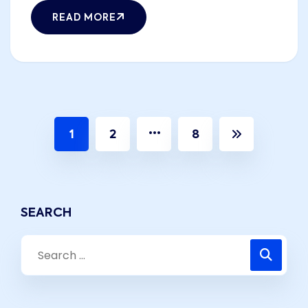
READ MORE
…
1
2
8
SEARCH