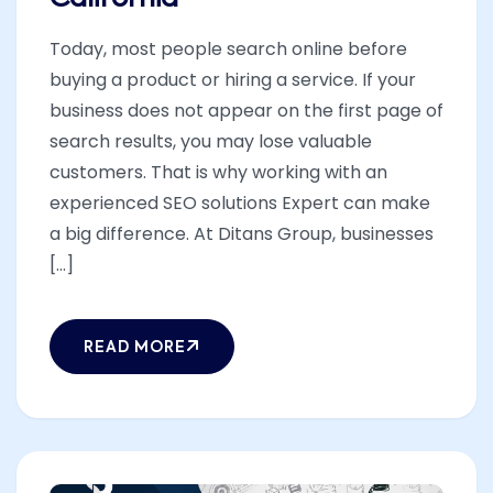
Today, most people search online before
buying a product or hiring a service. If your
business does not appear on the first page of
search results, you may lose valuable
customers. That is why working with an
experienced SEO solutions Expert can make
a big difference. At Ditans Group, businesses
[...]
READ MORE