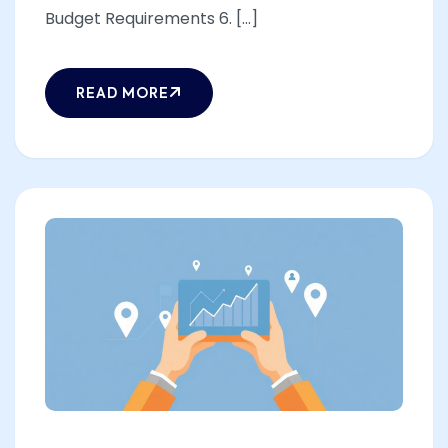
Budget Requirements 6. [...]
READ MORE