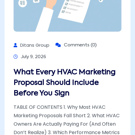
Ditans Group
Comments (0)
July 9, 2026
What Every HVAC Marketing
Proposal Should Include
Before You Sign
TABLE OF CONTENTS 1. Why Most HVAC
Marketing Proposals Fall Short 2. What HVAC
Owners Are Actually Paying For (And Often
Don’t Realize) 3. Which Performance Metrics