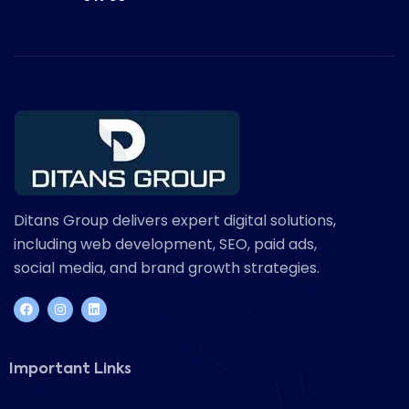
Ditans Group delivers expert digital solutions,
including web development, SEO, paid ads,
social media, and brand growth strategies.
Important Links