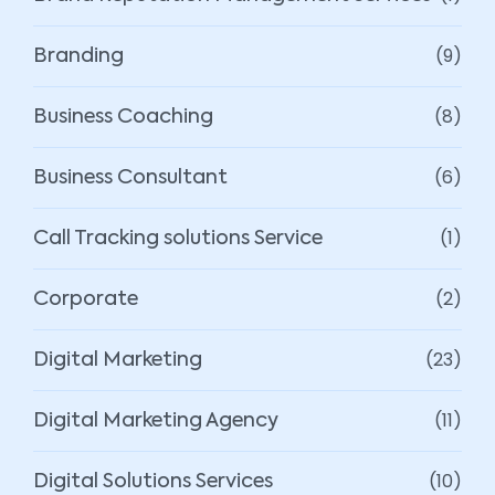
(9)
Branding
(8)
Business Coaching
(6)
Business Consultant
(1)
Call Tracking solutions Service
(2)
Corporate
(23)
Digital Marketing
(11)
Digital Marketing Agency
(10)
Digital Solutions Services