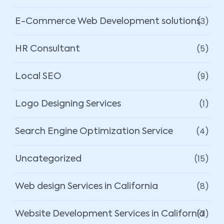
(3)
E-Commerce Web Development solutions
(5)
HR Consultant
(9)
Local SEO
(1)
Logo Designing Services
(4)
Search Engine Optimization Service
(15)
Uncategorized
(8)
Web design Services in California
(7)
Website Development Services in California