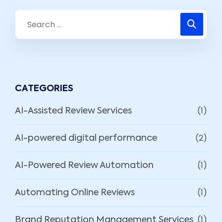
CATEGORIES
(1)
AI-Assisted Review Services
(2)
AI-powered digital performance
(1)
AI-Powered Review Automation
(1)
Automating Online Reviews
(1)
Brand Reputation Management Services