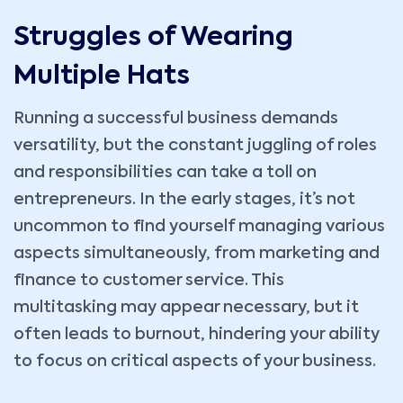
Struggles of Wearing
Multiple Hats
Running a successful business demands
versatility, but the constant juggling of roles
and responsibilities can take a toll on
entrepreneurs. In the early stages, it’s not
uncommon to find yourself managing various
aspects simultaneously, from marketing and
finance to customer service. This
multitasking may appear necessary, but it
often leads to burnout, hindering your ability
to focus on critical aspects of your business.