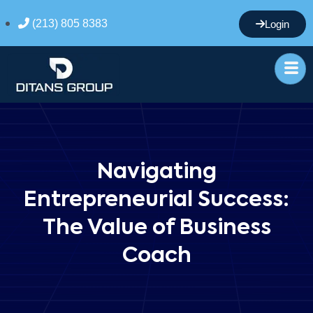
(213) 805 8383
Login
Navigating
Entrepreneurial Success:
The Value of Business
Coach