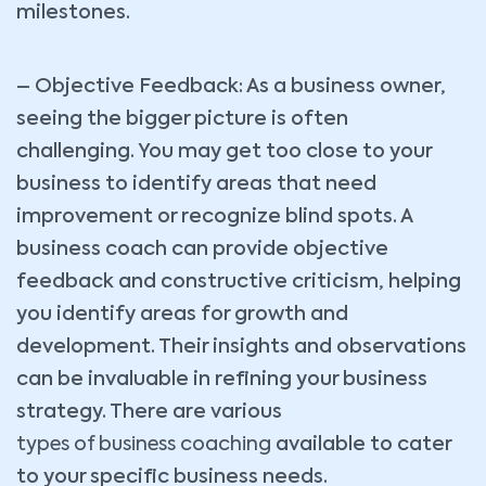
milestones.
– Objective Feedback: As a business owner,
seeing the bigger picture is often
challenging. You may get too close to your
business to identify areas that need
improvement or recognize blind spots. A
business coach can provide objective
feedback and constructive criticism, helping
you identify areas for growth and
development. Their insights and observations
can be invaluable in refining your business
strategy. There are various
types of business coaching
available to cater
to your specific business needs.