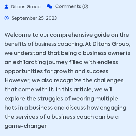
Ditans Group
Comments (0)
September 25, 2023
Welcome to our comprehensive guide on the
benefits of business coaching
. At Ditans Group,
we understand that being a business owner is
an exhilarating journey filled with endless
opportunities for growth and success.
However, we also recognize the challenges
that come with it. In this article, we will
explore the struggles of wearing multiple
hats in a business and discuss how engaging
the services of a business coach can be a
game-changer.