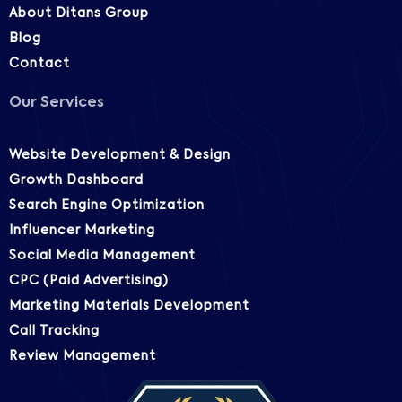
About Ditans Group
Blog
Contact
Our Services
Website Development & Design
Growth Dashboard
Search Engine Optimization
Influencer Marketing
Social Media Management
CPC (Paid Advertising)
Marketing Materials Development
Call Tracking
Review Management