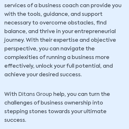
services of a business coach can provide you
with the tools, guidance, and support
necessary to overcome obstacles, find
balance, and thrive in your entrepreneurial
journey. With their expertise and objective
perspective, you can navigate the
complexities of running a business more
effectively, unlock your full potential, and
achieve your desired success.
With
Ditans Group
help, you can turn the
challenges of business ownership into
stepping stones towards your ultimate
success.