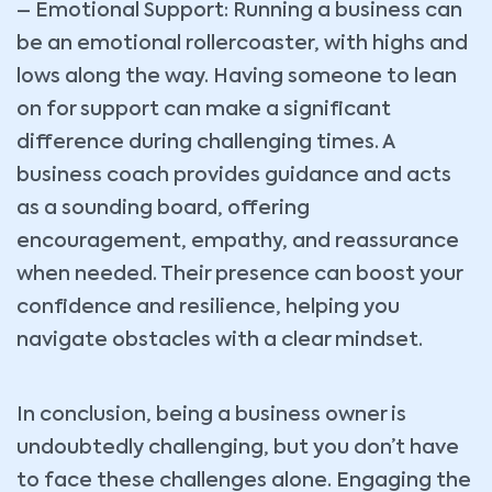
– Emotional Support: Running a business can
be an emotional rollercoaster, with highs and
lows along the way. Having someone to lean
on for support can make a significant
difference during challenging times. A
business coach provides guidance and acts
as a sounding board, offering
encouragement, empathy, and reassurance
when needed. Their presence can boost your
confidence and resilience, helping you
navigate obstacles with a clear mindset.
In conclusion, being a business owner is
undoubtedly challenging, but you don’t have
to face these challenges alone. Engaging the