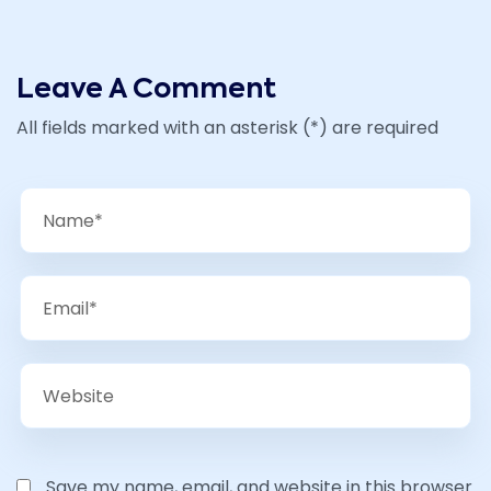
Leave A Comment
All fields marked with an asterisk (*) are required
Save my name, email, and website in this browser