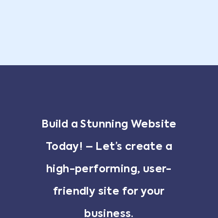
Build a Stunning Website
Today! – Let’s create a
high-performing, user-
friendly site for your
business.