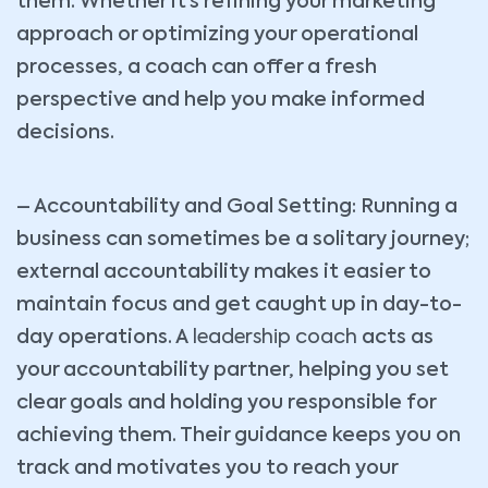
them. Whether it’s refining your marketing
approach or optimizing your operational
processes, a coach can offer a fresh
perspective and help you make informed
decisions.
– Accountability and Goal Setting: Running a
business can sometimes be a solitary journey;
external accountability makes it easier to
maintain focus and get caught up in day-to-
day operations. A
leadership coach
acts as
your accountability partner, helping you set
clear goals and holding you responsible for
achieving them. Their guidance keeps you on
track and motivates you to reach your