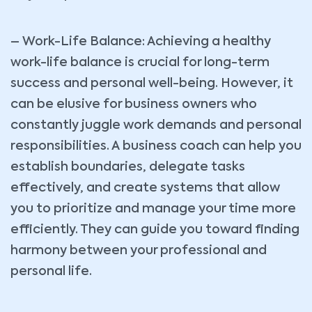
– Work-Life Balance: Achieving a healthy
work-life balance is crucial for long-term
success and personal well-being. However, it
can be elusive for business owners who
constantly juggle work demands and personal
responsibilities. A business coach can help you
establish boundaries, delegate tasks
effectively, and create systems that allow
you to prioritize and manage your time more
efficiently. They can guide you toward finding
harmony between your professional and
personal life.