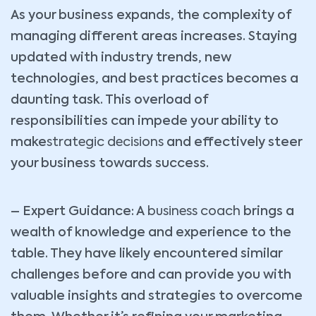
As your business expands, the complexity of
managing different areas increases. Staying
updated with industry trends, new
technologies, and best practices becomes a
daunting task. This overload of
responsibilities can impede your ability to
make
strategic decisions
and effectively steer
your business towards success.
– Expert Guidance: A
business coach
brings a
wealth of knowledge and experience to the
table. They have likely encountered similar
challenges before and can provide you with
valuable insights and strategies to overcome