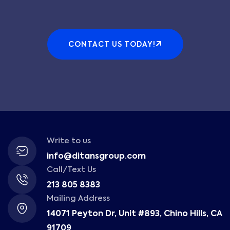
CONTACT US TODAY!
Write to us
info@ditansgroup.com
Call/Text Us
213 805 8383
Mailing Address
14071 Peyton Dr, Unit #893, Chino Hills, CA
91709