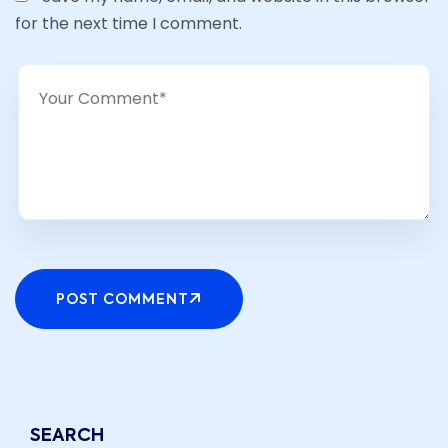
for the next time I comment.
POST COMMENT
SEARCH