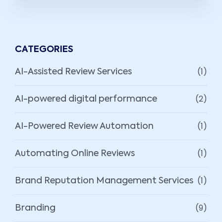
CATEGORIES
(1)
AI-Assisted Review Services
(2)
AI-powered digital performance
(1)
AI-Powered Review Automation
(1)
Automating Online Reviews
(1)
Brand Reputation Management Services
(9)
Branding