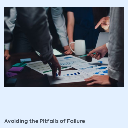
Avoiding the Pitfalls of Failure