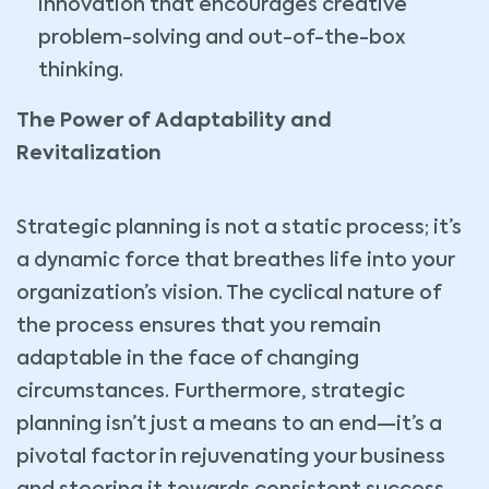
innovation that encourages creative
problem-solving and out-of-the-box
thinking.
The Power of Adaptability and
Revitalization
Strategic planning is not a static process; it’s
a dynamic force that breathes life into your
organization’s vision. The cyclical nature of
the process ensures that you remain
adaptable in the face of changing
circumstances. Furthermore, strategic
planning isn’t just a means to an end—it’s a
pivotal factor in rejuvenating your business