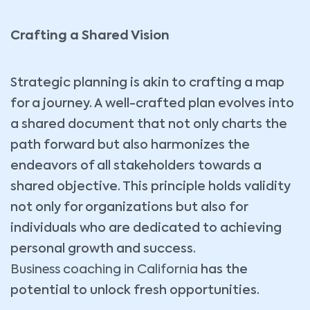
Crafting a Shared Vision
Strategic planning is akin to crafting a map
for a journey. A well-crafted plan evolves into
a shared document that not only charts the
path forward but also harmonizes the
endeavors of all stakeholders towards a
shared objective. This principle holds validity
not only for organizations but also for
individuals who are dedicated to achieving
personal growth and success.
Business coaching in California
has the
potential to unlock fresh opportunities.