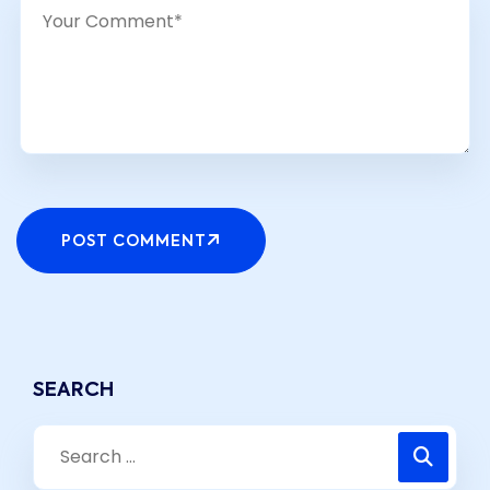
POST COMMENT
SEARCH