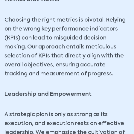
Choosing the right metrics is pivotal. Relying
on the wrong key performance indicators
(KPIs) can lead to misguided decision-
making. Our approach entails meticulous
selection of KPIs that directly align with the
overall objectives, ensuring accurate
tracking and measurement of progress.
Leadership and Empowerment
A strategic plan is only as strong as its
execution, and execution rests on effective
leadership. We emphasize the cultivation of