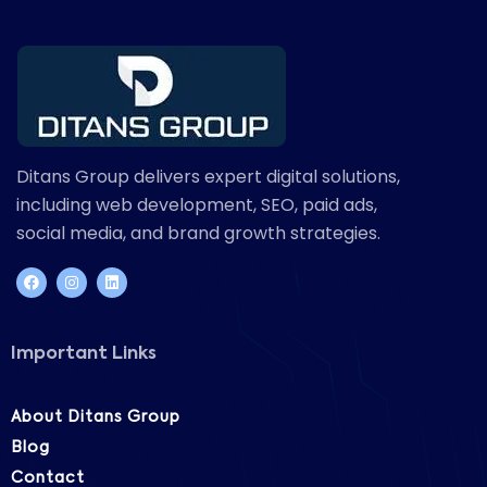
Ditans Group delivers expert digital solutions,
including web development, SEO, paid ads,
social media, and brand growth strategies.
Important Links
About Ditans Group
Blog
Contact