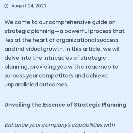
August 24, 2023
Welcome to our comprehensive guide on
strategic planning—a powerful process that
lies at the heart of organizational success
and individual growth. In this article, we will
delve into the intricacies of strategic
planning, providing you with a roadmap to
surpass your competitors and achieve
unparalleled outcomes.
Unveiling the Essence of Strategic Planning
Enhance your company’s capabilities
with