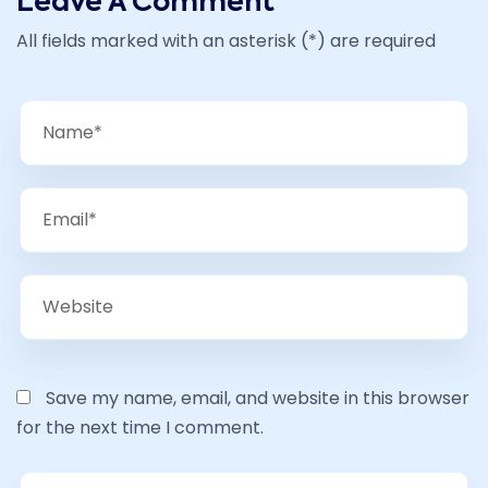
Leave A Comment
All fields marked with an asterisk (*) are required
Save my name, email, and website in this browser
for the next time I comment.