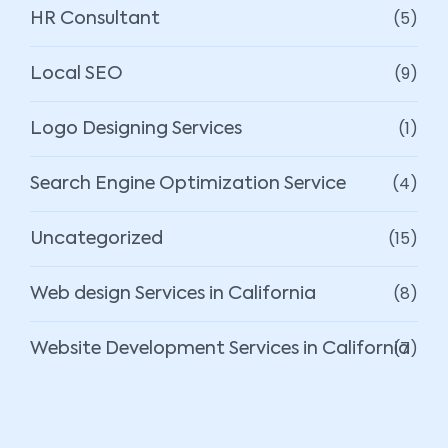
(5)
HR Consultant
(9)
Local SEO
(1)
Logo Designing Services
(4)
Search Engine Optimization Service
(15)
Uncategorized
(8)
Web design Services in California
(7)
Website Development Services in California