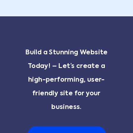
Build a Stunning Website
Today! – Let’s create a
high-performing, user-
friendly site for your
business.