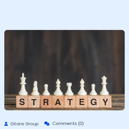
Ditans Group
Comments (0)