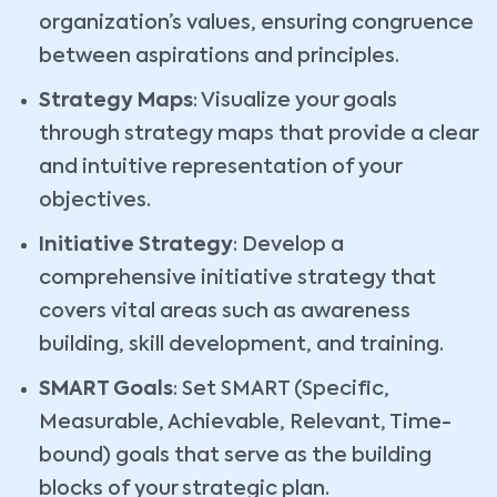
organization’s values, ensuring congruence
between aspirations and principles.
Strategy Maps
: Visualize your goals
through strategy maps that provide a clear
and intuitive representation of your
objectives.
Initiative Strategy
: Develop a
comprehensive initiative strategy that
covers vital areas such as awareness
building, skill development, and training.
SMART Goals
: Set SMART (Specific,
Measurable, Achievable, Relevant, Time-
bound) goals that serve as the building
blocks of your strategic plan.