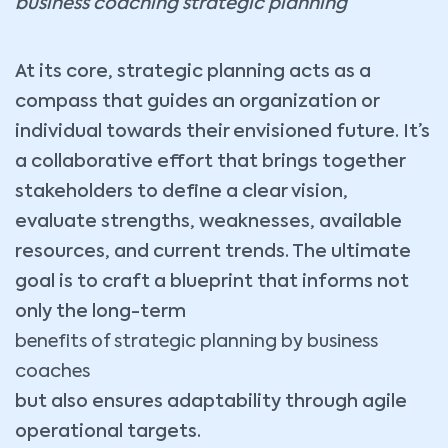
business coaching strategic planning
At its core, strategic planning acts as a
compass that guides an organization or
individual towards their envisioned future. It’s
a collaborative effort that brings together
stakeholders to define a clear vision,
evaluate strengths, weaknesses, available
resources, and current trends. The ultimate
goal is to craft a blueprint that informs not
only the long-term
benefits of strategic planning by business
coaches
but also ensures adaptability through agile
operational targets.