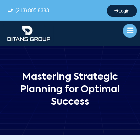
(213) 805 8383
Login
Mastering Strategic
Planning for Optimal
Success