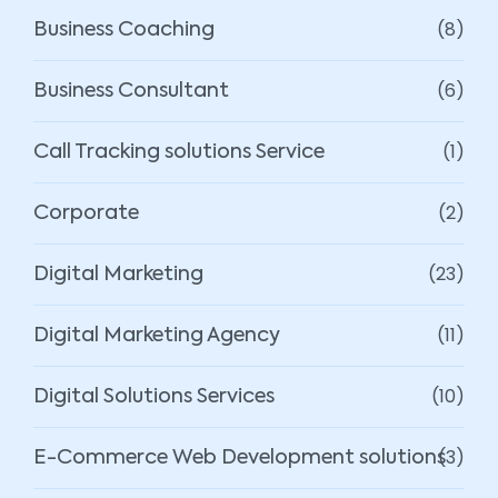
(8)
Business Coaching
(6)
Business Consultant
(1)
Call Tracking solutions Service
(2)
Corporate
(23)
Digital Marketing
(11)
Digital Marketing Agency
(10)
Digital Solutions Services
(3)
E-Commerce Web Development solutions