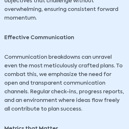
objectives that challenge without
overwhelming, ensuring consistent forward
momentum.
Effective Communication
Communication breakdowns can unravel
even the most meticulously crafted plans. To
combat this, we emphasize the need for
open and transparent communication
channels. Regular check-ins, progress reports,
and an environment where ideas flow freely
all contribute to plan success.
Metrics that Matter