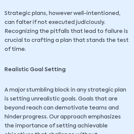
Strategic plans, however well-intentioned,
can falter if not executed judiciously.
Recognizing the pitfalls that lead to failure is
crucial to crafting a plan that stands the test
of time.
Realistic Goal Setting
A major stumbling block in any strategic plan
is setting unrealistic goals. Goals that are
beyond reach can demotivate teams and
hinder progress. Our approach emphasizes
the importance of setting achievable