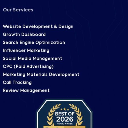
Our Services
Website Development & Design
Growth Dashboard
Search Engine Optimization
Influencer Marketing
Social Media Management
CPC (Paid Advertising)
Marketing Materials Development
Call Tracking
Review Management