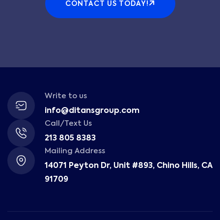
CONTACT US TODAY!
Write to us
info@ditansgroup.com
Call/Text Us
213 805 8383
Mailing Address
14071 Peyton Dr, Unit #893, Chino Hills, CA
91709