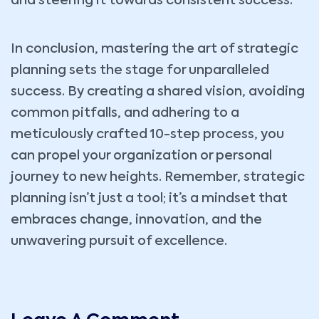
and steering it towards consistent success.
In conclusion, mastering the art of strategic
planning sets the stage for unparalleled
success. By creating a shared vision, avoiding
common pitfalls, and adhering to a
meticulously crafted 10-step process, you
can propel your organization or personal
journey to new heights. Remember, strategic
planning isn’t just a tool; it’s a mindset that
embraces change, innovation, and the
unwavering pursuit of excellence.