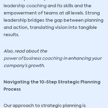
leadership coaching
and its skills and the
empowerment of teams at all levels. Strong
leadership bridges the gap between planning
and action, translating vision into tangible
results.
Also, read about the
power of business coaching
in enhancing your
company’s growth.
Navigating the 10-Step Strategic Planning
Process
Our approach to strategic planning is