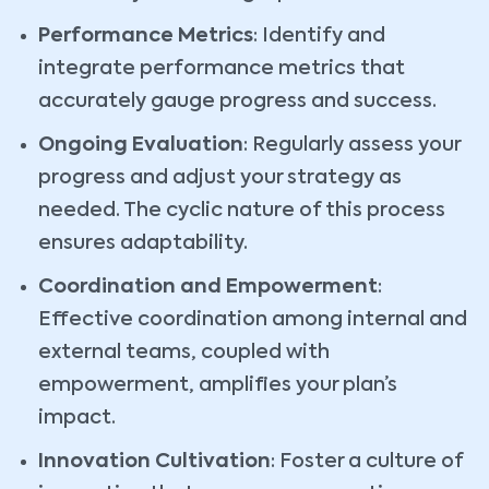
Performance Metrics
: Identify and
integrate performance metrics that
accurately gauge progress and success.
Ongoing Evaluation
: Regularly assess your
progress and adjust your strategy as
needed. The cyclic nature of this process
ensures adaptability.
Coordination and Empowerment
:
Effective coordination among internal and
external teams, coupled with
empowerment, amplifies your plan’s
impact.
Innovation Cultivation
: Foster a culture of