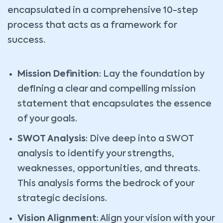
encapsulated in a comprehensive 10-step
process that acts as a framework for
success.
Mission Definition
: Lay the foundation by
defining a clear and compelling mission
statement that encapsulates the essence
of your goals.
SWOT Analysis
: Dive deep into a SWOT
analysis to identify your strengths,
weaknesses, opportunities, and threats.
This analysis forms the bedrock of your
strategic decisions.
Vision Alignment
: Align your vision with your