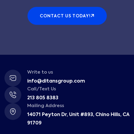
CONTACT US TODAY!
Write to us
info@ditansgroup.com
Call/Text Us
213 805 8383
Mailing Address
14071 Peyton Dr, Unit #893, Chino Hills, CA
91709