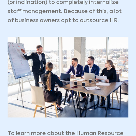
(or inclination) to completely internalize
staff management. Because of this, a lot
of business owners opt to outsource HR.
To learn more about the Human Resource