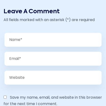
Leave A Comment
All fields marked with an asterisk (*) are required
Save my name, email, and website in this browser
for the next time I comment.