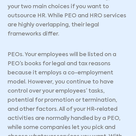
your two main choices if you want to
outsource HR. While PEO and HRO services
are highly overlapping, their legal
frameworks differ.
PEOs. Your employees will be listed on a
PEO’s books for legal and tax reasons
because it employs a co-employment
model. However, you continue to have
control over your employees’ tasks,
potential for promotion or termination,
and other factors. All of your HR-related
activities are normally handled by a PEO,
while some companies let you pick and