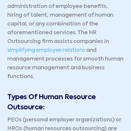
administration of employee benefits,
hiring of talent, management of human
capital, or any combination of the
aforementioned services. The HR
Outsourcing firm assists companies in
simplifying employee relations
and
management processes for smooth human
resource management and business
functions.
Types Of Human Resource
Outsource:
PEOs (personal employer organizations) or
HROs (human resources outsourcing) are