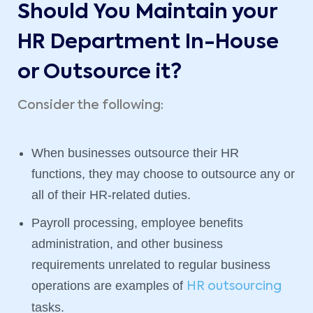
Should You Maintain your
HR Department In-House
or Outsource it?
Consider the following:
When businesses outsource their HR
functions, they may choose to outsource any or
all of their HR-related duties.
Payroll processing, employee benefits
administration, and other business
requirements unrelated to regular business
operations are examples of
HR outsourcing
tasks.