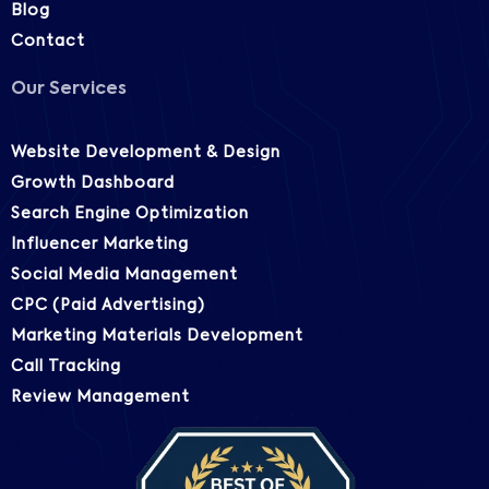
Blog
Contact
Our Services
Website Development & Design
Growth Dashboard
Search Engine Optimization
Influencer Marketing
Social Media Management
CPC (Paid Advertising)
Marketing Materials Development
Call Tracking
Review Management