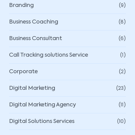
(9)
Branding
(8)
Business Coaching
(6)
Business Consultant
(1)
Call Tracking solutions Service
(2)
Corporate
(23)
Digital Marketing
(11)
Digital Marketing Agency
(10)
Digital Solutions Services