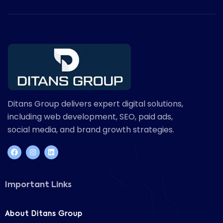
Ditans Group delivers expert digital solutions,
including web development, SEO, paid ads,
social media, and brand growth strategies.
Important Links
About Ditans Group