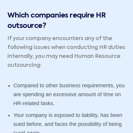
Which companies require HR
outsource?
If your company encounters any of the
following issues when conducting HR duties
internally, you may need Human Resource
outsourcing:
Compared to other business requirements, you
are spending an excessive amount of time on
HR-related tasks.
Your company is exposed to liability, has been
sued before, and faces the possibility of being
sued again.