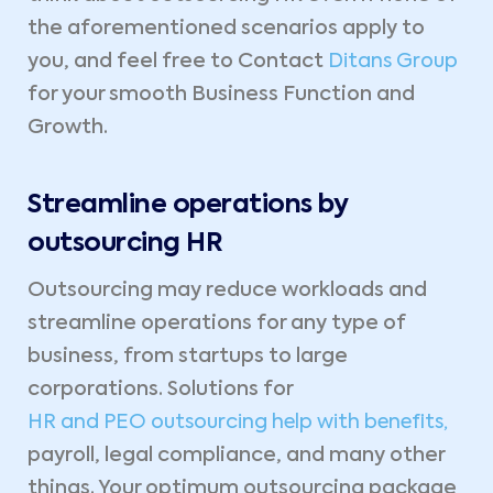
the aforementioned scenarios apply to
you, and feel free to Contact
Ditans Group
for your smooth Business Function and
Growth.
Streamline operations by
outsourcing HR
Outsourcing may reduce workloads and
streamline operations for any type of
business, from startups to large
corporations. Solutions for
HR and PEO outsourcing help with benefits,
payroll, legal compliance, and many other
things. Your optimum outsourcing package