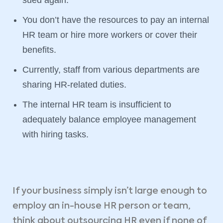
You don’t have the resources to pay an internal
HR team or hire more workers or cover their
benefits.
Currently, staff from various departments are
sharing HR-related duties.
The internal HR team is insufficient to
adequately balance employee management
with hiring tasks.
If your business simply isn’t large enough to
employ an in-house HR person or team,
think about outsourcing HR even if none of