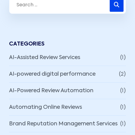
CATEGORIES
(1)
AI-Assisted Review Services
(2)
AI-powered digital performance
(1)
AI-Powered Review Automation
(1)
Automating Online Reviews
(1)
Brand Reputation Management Services