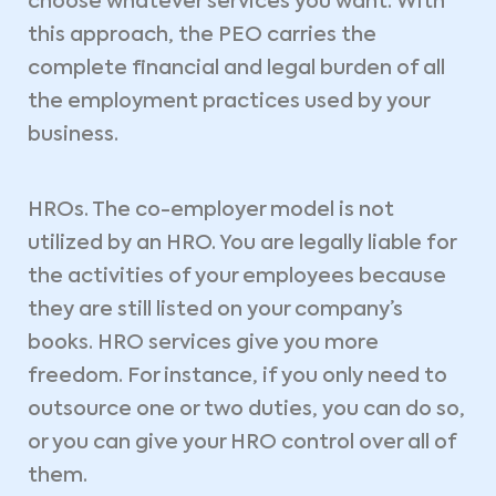
choose whatever services you want. With
this approach, the PEO carries the
complete financial and legal burden of all
the employment practices used by your
business.
HROs. The co-employer model is not
utilized by an HRO. You are legally liable for
the activities of your employees because
they are still listed on your company’s
books. HRO services give you more
freedom. For instance, if you only need to
outsource one or two duties, you can do so,
or you can give your HRO control over all of
them.