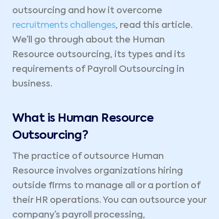
outsourcing and how it overcome
recruitments challenges
, read this article.
We’ll go through about the Human
Resource outsourcing, its types and its
requirements of Payroll Outsourcing in
business.
What is Human Resource
Outsourcing?
The practice of outsource Human
Resource involves organizations hiring
outside firms to manage all or a portion of
their HR operations. You can outsource your
company’s payroll processing,