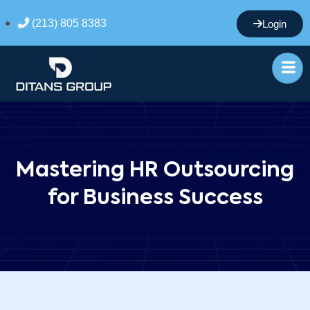
(213) 805 8383
Login
Mastering HR Outsourcing
for Business Success