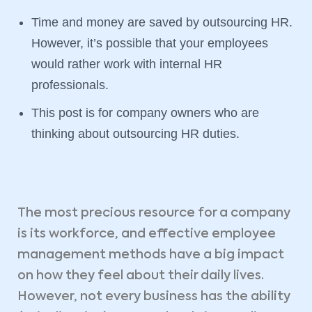
Time and money are saved by outsourcing HR.
However, it’s possible that your employees
would rather work with internal HR
professionals.
This post is for company owners who are
thinking about outsourcing HR duties.
The most precious resource for a company
is its workforce, and effective employee
management methods have a big impact
on how they feel about their daily lives.
However, not every business has the ability