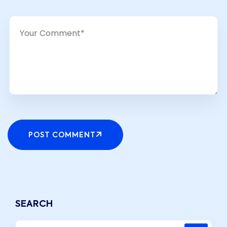
POST COMMENT
SEARCH