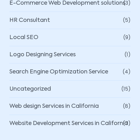
(3)
E-Commerce Web Development solutions
(5)
HR Consultant
(9)
Local SEO
(1)
Logo Designing Services
(4)
Search Engine Optimization Service
(15)
Uncategorized
(8)
Web design Services in California
(7)
Website Development Services in California