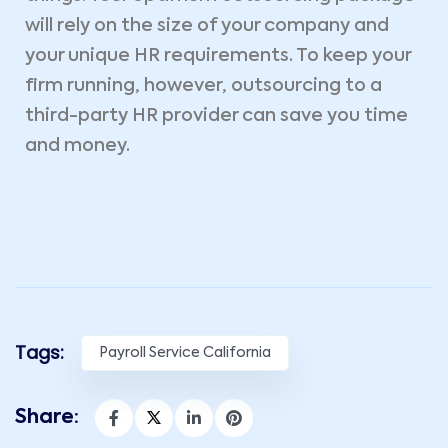
will rely on the size of your company and
your unique HR requirements. To keep your
firm running, however, outsourcing to a
third-party HR provider can save you time
and money.
Tags:
Payroll Service California
Share: