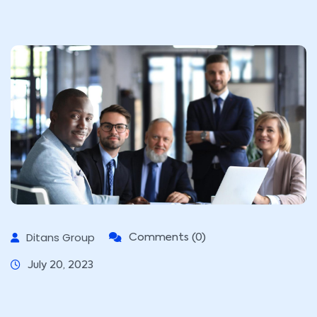
Ditans Group
Comments (0)
July 20, 2023