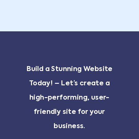
Build a Stunning Website
Today! – Let’s create a
high-performing, user-
friendly site for your
business.