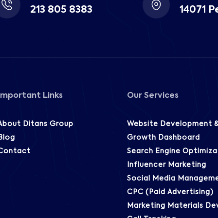
213 805 8383
14071 P
Important Links
Our Services
About Ditans Group
Website Development &
Blog
Growth Dashboard
Contact
Search Engine Optimiza
Influencer Marketing
Social Media Managem
CPC (Paid Advertising)
Marketing Materials D