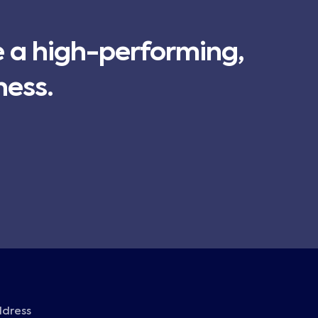
e a high-performing,
ness.
ddress