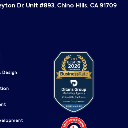
eyton Dr, Unit #893, Chino Hills, CA 91709
 Design
tion
ent
evelopment