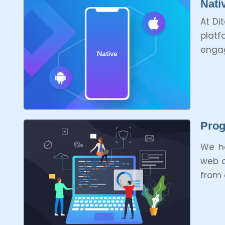
Nati
At Di
platf
engag
Prog
We ha
web a
from 