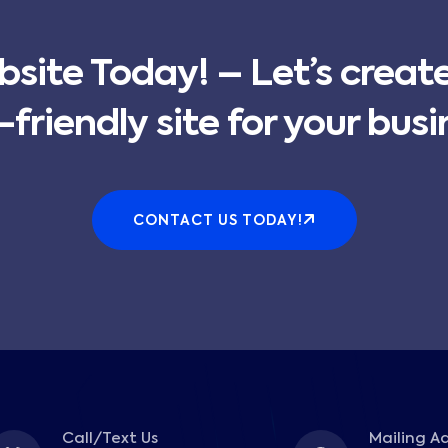
bsite Today! – Let’s creat
-friendly site for your busi
CONTACT US TODAY!
Call/Text Us
Mailing A