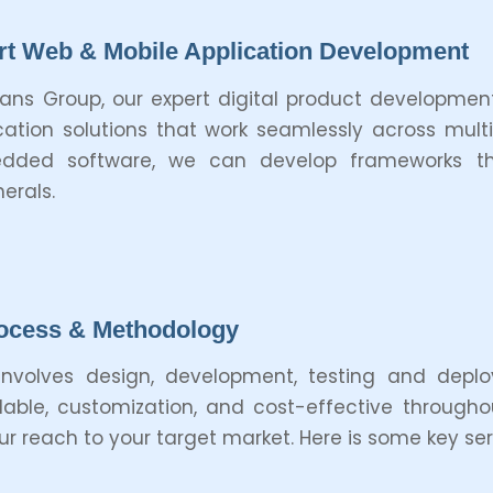
t Web & Mobile Application Development
tans Group, our expert digital product developm
cation solutions that work seamlessly across mult
dded software, we can develop frameworks tha
herals.
ocess & Methodology
nvolves design, development, testing and depl
ble, customization, and cost-effective throughout
 reach to your target market. Here is some key serv