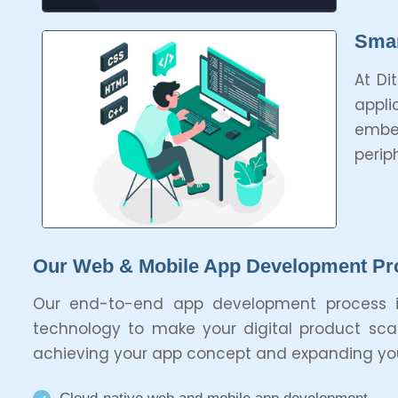
Smar
At Di
appli
embe
perip
Our Web & Mobile App Development Pr
Our end-to-end app development process i
technology to make your digital product scala
achieving your app concept and expanding your