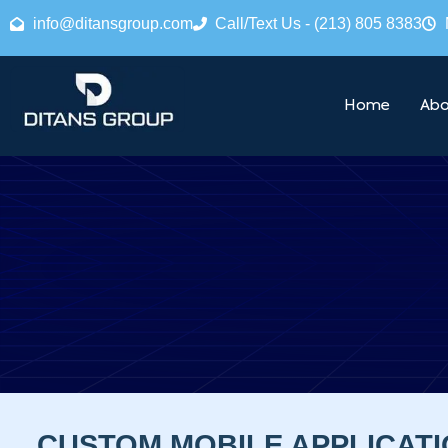
info@ditansgroup.com
Call/Text Us - (213) 805 8383
Home
Abo
CUSTOM MOBILE APPLICAT