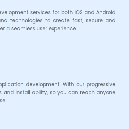
development services for both iOS and Android
and technologies to create fast, secure and
ver a seamless user experience.
pplication development. With our progressive
s and install ability, so you can reach anyone
se.