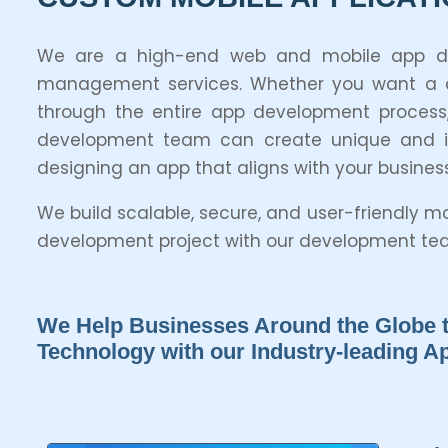
We are a high-end web and mobile app devel
management services. Whether you want a con
through the entire app development process,
development team can create unique and inn
designing an app that aligns with your busines
We build scalable, secure, and user-friendly 
development project with our development team
We Help Businesses Around the Globe t
Technology with our Industry-leading 