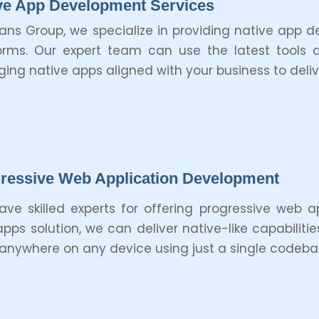
ve App Development Services
tans Group, we specialize in providing native app 
orms. Our expert team can use the latest tools 
ing native apps aligned with your business to deli
ressive Web Application Development
ve skilled experts for offering progressive web a
pps solution, we can deliver native-like capabilitie
anywhere on any device using just a single codeba