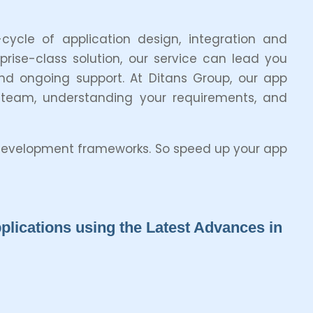
ycle of application design, integration and
ise-class solution, our service can lead you
nd ongoing support. At Ditans Group, our app
 team, understanding your requirements, and
d development frameworks. So speed up your app
lications using the Latest Advances in