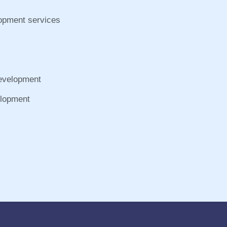
lopment services
Development
elopment