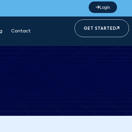
Login
GET STARTED
g
Contact