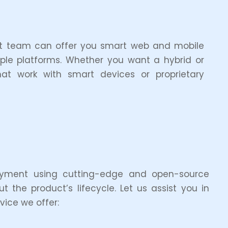
ent team can offer you smart web and mobile
iple platforms. Whether you want a hybrid or
t work with smart devices or proprietary
oyment using cutting-edge and open-source
 the product’s lifecycle. Let us assist you in
ice we offer: