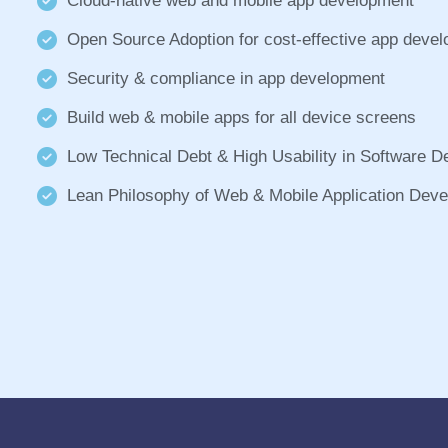
Cloud-native web and mobile app development
Open Source Adoption for cost-effective app deve
Security & compliance in app development
Build web & mobile apps for all device screens
Low Technical Debt & High Usability in Software 
Lean Philosophy of Web & Mobile Application Dev