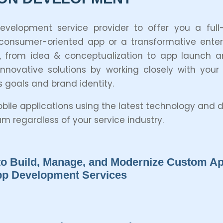
opment service provider to offer you a full-c
sumer-oriented app or a transformative enterpr
 from idea & conceptualization to app launch a
ovative solutions by working closely with your
s goals and brand identity.
mobile applications using the latest technology an
 regardless of your service industry.
o Build, Manage, and Modernize Custom App
App Development Services