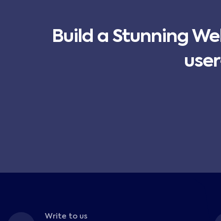
Build a Stunning We
user
Write to us