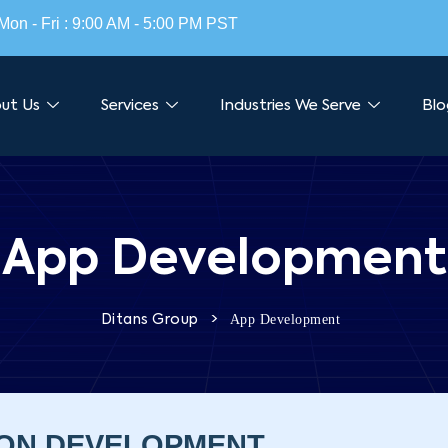
Mon - Fri : 9:00 AM - 5:00 PM PST
ut Us
Services
Industries We Serve
Blo
App Development
>
App Development
Ditans Group
ION DEVELOPMENT