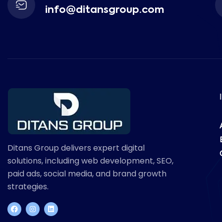
info@ditansgroup.com
Ditans Group delivers expert digital
solutions, including web development, SEO,
paid ads, social media, and brand growth
strategies.